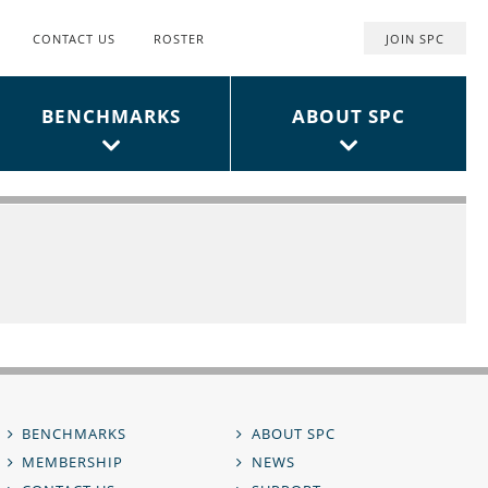
CONTACT US
ROSTER
JOIN SPC
Top
User
BENCHMARKS
ABOUT SPC
Menu
BENCHMARKS
ABOUT SPC
MEMBERSHIP
NEWS