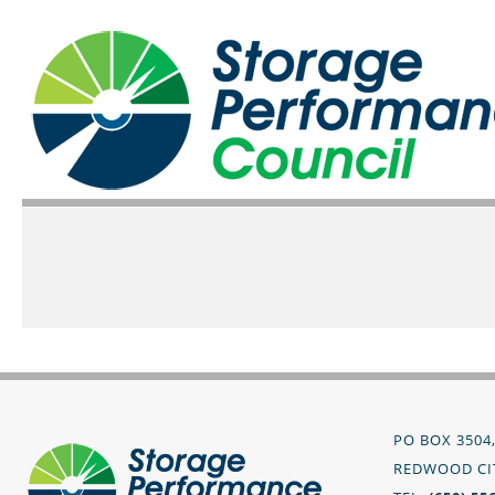
PO BOX 3504
REDWOOD CIT