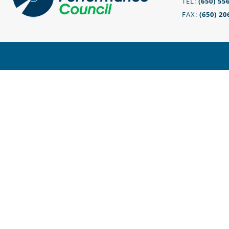
TEL:
(650) 55
FAX:
(650) 20