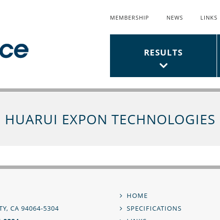
MEMBERSHIP
NEWS
LINKS
Top
Links
Main
RESULTS
Menu
Menu
HUARUI EXPON TECHNOLOGIES
,
HOME
Footer
Y, CA 94064-5304
SPECIFICATIONS